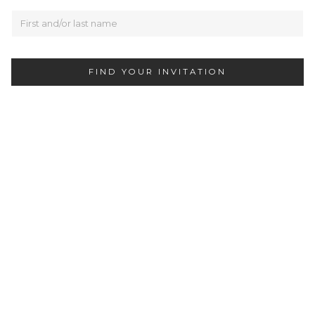
FIND YOUR INVITATION