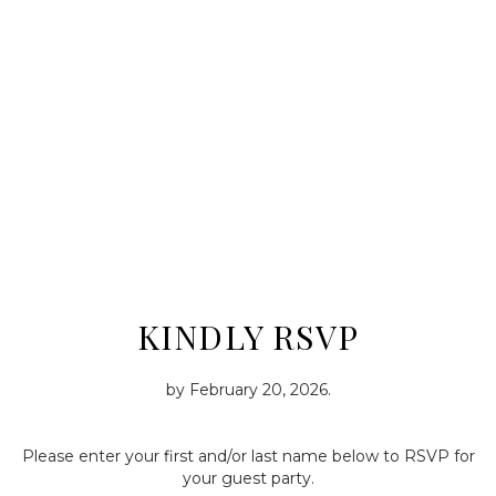
KINDLY RSVP
by
February 20, 2026
.
Please enter your first and/or last name below to RSVP for
your guest party.