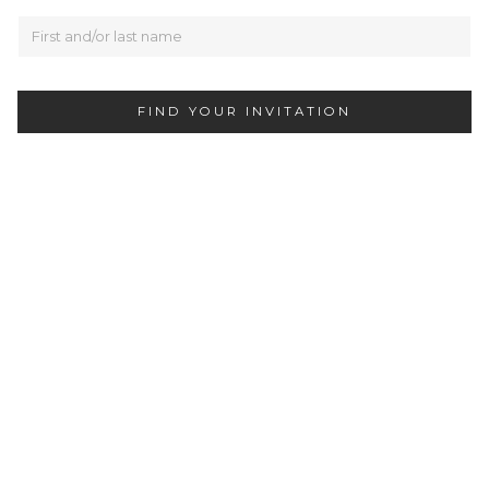
FIND YOUR INVITATION