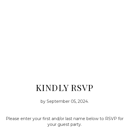
KINDLY RSVP
by
September 05, 2024
.
Please enter your first and/or last name below to RSVP for
your guest party.