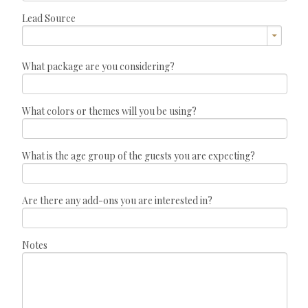
Lead Source
What package are you considering?
What colors or themes will you be using?
What is the age group of the guests you are expecting?
Are there any add-ons you are interested in?
Notes