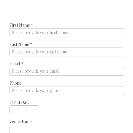
First Name
*
Last Name
*
Email
*
Phone
Event Date
/
/
Venue Name