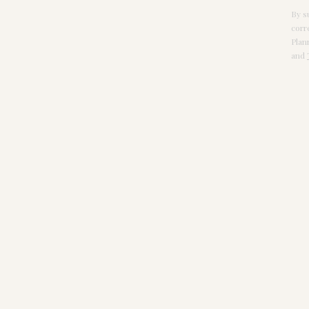
By s
corr
Plan
and