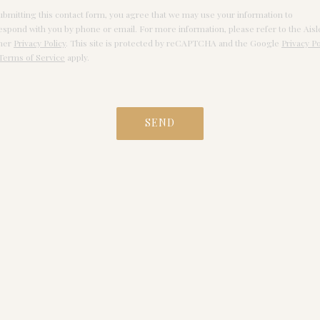
ubmitting this contact form, you agree that we may use your information to
espond with you by phone or email. For more information, please refer to the Aisl
ner
Privacy Policy
. This site is protected by reCAPTCHA and the Google
Privacy Po
Terms of Service
apply.
SEND