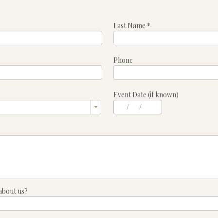
Last Name
*
Phone
Event Date (if known)
/
/
about us?