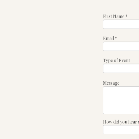
First Name
*
Email
*
Type of Event
Message
How did you hear 