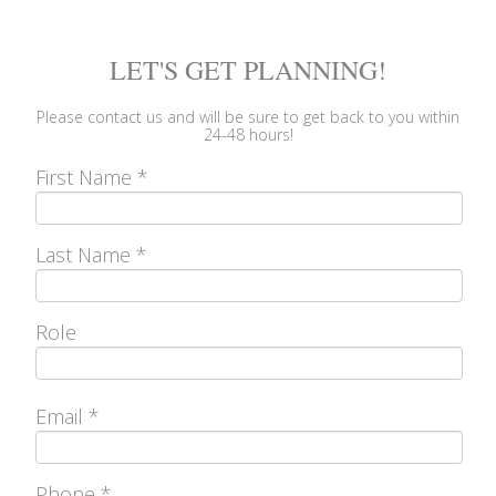
LET'S GET PLANNING!
Please
contact us
and will be sure to get back to you within
24-48 hours!
First Name
*
Last Name
*
Role
Email
*
Phone
*