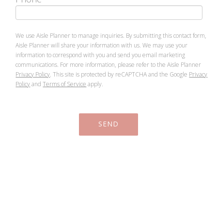
We use Aisle Planner to manage inquiries. By submitting this contact form,
Aisle Planner will share your information with us. We may use your
information to correspond with you and send you email marketing
communications. For more information, please refer to the Aisle Planner
Privacy Policy
. This site is protected by reCAPTCHA and the Google
Privacy
Policy
and
Terms of Service
apply.
SEND