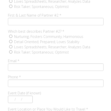
Loves Spreadsheets; Researcher; Analyzes Data
Risk Taker; Spontaneous; Optimist
First & Last Name of Partner #2
*
Which best describes Partner #2?
*
Nurturing; Fosters Community; Harmonious
Detail Oriented; Prepared; Loves Stability
Loves Spreadsheets; Researcher; Analyzes Data
Risk Taker; Spontaneous; Optimist
Email
*
Phone
*
Event Date (if known)
/
/
Event Location or Place You Would Like to Travel
*