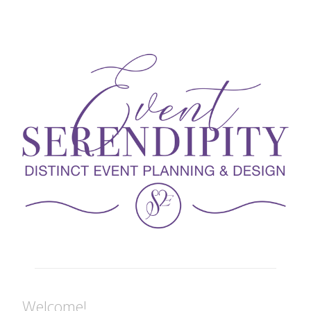
Welcome!