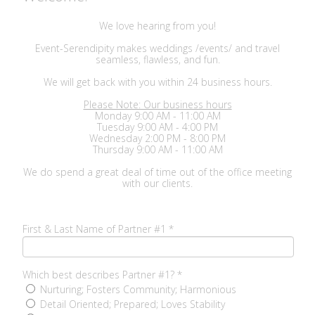
We love hearing from you!
Event-Serendipity makes weddings /events/ and travel
seamless, flawless, and fun.
We will get back with you within 24 business hours.
Please Note: Our business hours
Monday 9:00 AM - 11:00 AM
Tuesday 9:00 AM - 4:00 PM
Wednesday 2:00 PM - 8:00 PM
Thursday 9:00 AM - 11:00 AM
We do spend a great deal of time out of the office meeting
with our clients.
First & Last Name of Partner #1
*
Which best describes Partner #1?
*
Nurturing; Fosters Community; Harmonious
Detail Oriented; Prepared; Loves Stability