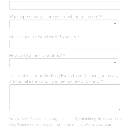
What type of service are you most interested in?
*
Guest count or Number of Travelers
*
How did you hear about us?
*
Tell us about your Wedding/Event/Travel. Please give us any
additional information you feel we need to know.
*
We use Aisle Planner to manage inquiries. By submitting this contact form,
Aisle Planner will share your information with us. We may use your