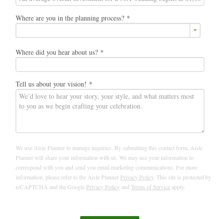
Where are you in the planning process?
*
Where did you hear about us?
*
Tell us about your vision!
*
We use Aisle Planner to manage inquiries. By submitting this contact form, Aisle
Planner will share your information with us. We may use your information to
correspond with you and send you email marketing communications. For more
information, please refer to the Aisle Planner
Privacy Policy
. This site is protected by
reCAPTCHA and the Google
Privacy Policy
and
Terms of Service
apply.