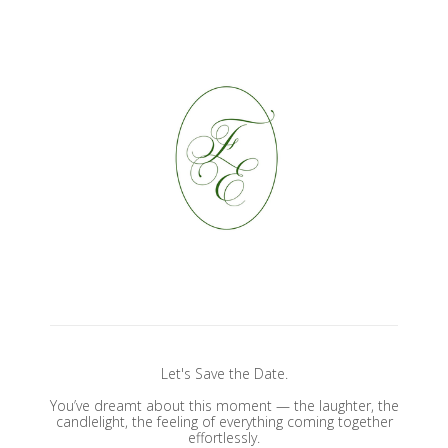
Let's Save the Date.
You’ve dreamt about this moment — the laughter, the
candlelight, the feeling of everything coming together
effortlessly.