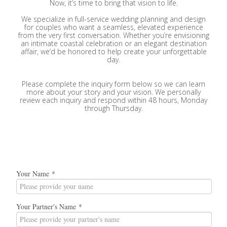
Now, it’s time to bring that vision to life.
We specialize in full-service wedding planning and design
for couples who want a seamless, elevated experience
from the very first conversation. Whether you’re envisioning
an intimate coastal celebration or an elegant destination
affair, we’d be honored to help create your unforgettable
day.
Please complete the inquiry form below so we can learn
more about your story and your vision. We personally
review each inquiry and respond within 48 hours, Monday
through Thursday.
Your Name
*
Your Partner's Name
*