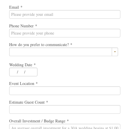
Email
*
Phone Number
*
How do you prefer to communicate?
*
Wedding Date
*
/
/
Event Location
*
Estimate Guest Count
*
Overall Investment / Budge Range
*