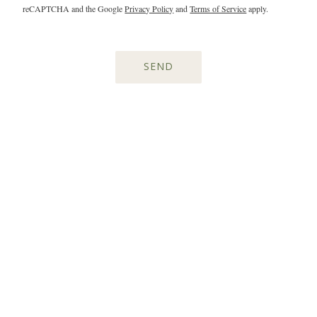
reCAPTCHA and the Google
Privacy Policy
and
Terms of Service
apply.
SEND