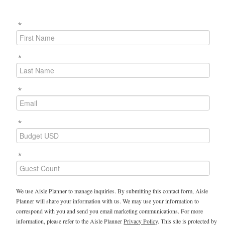
*
*
*
*
*
We use Aisle Planner to manage inquiries. By submitting this contact form, Aisle
Planner will share your information with us. We may use your information to
correspond with you and send you email marketing communications. For more
information, please refer to the Aisle Planner
Privacy Policy
. This site is protected by