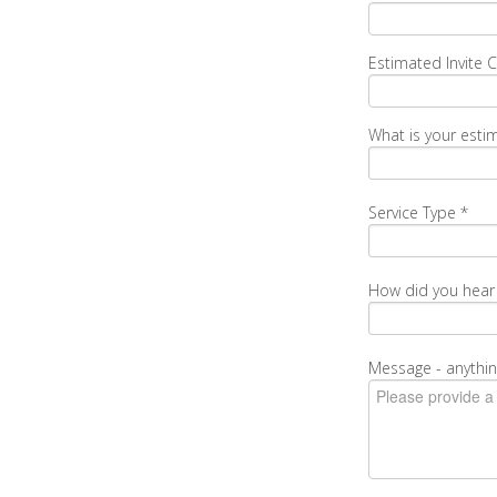
Estimated Invite 
What is your esti
Service Type
*
How did you hear
Message - anythin