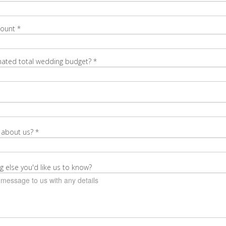
Count
*
mated total wedding budget?
*
 about us?
*
g else you'd like us to know?