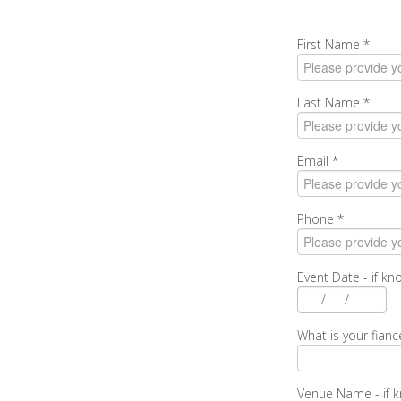
First Name
*
Last Name
*
Email
*
Phone
*
Event Date - if k
/
/
What is your fianc
Venue Name - if 