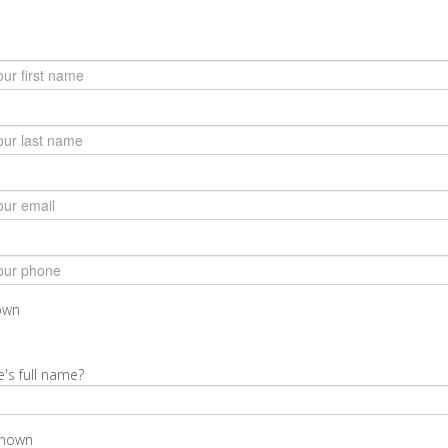
nown
e's full name?
known