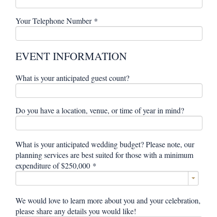
Your Telephone Number
*
EVENT INFORMATION
What is your anticipated guest count?
Do you have a location, venue, or time of year in mind?
What is your anticipated wedding budget? Please note, our
planning services are best suited for those with a minimum
expenditure of $250,000
*
We would love to learn more about you and your celebration,
please share any details you would like!