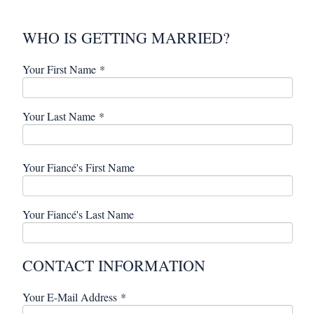
WHO IS GETTING MARRIED?
Your First Name
*
Your Last Name
*
Your Fiancé's First Name
Your Fiancé's Last Name
CONTACT INFORMATION
Your E-Mail Address
*