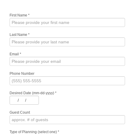
First Name
*
Last Name
*
Email
*
Phone Number
Desired Date (mm-dd-yyyy)
*
/
/
Guest Count
Type of Planning (select one)
*