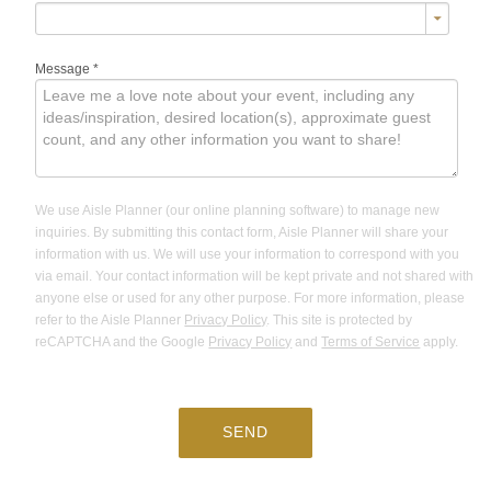
Message
*
We use Aisle Planner (our online planning software) to manage new
inquiries. By submitting this contact form, Aisle Planner will share your
information with us. We will use your information to correspond with you
via email. Your contact information will be kept private and not shared with
anyone else or used for any other purpose. For more information, please
refer to the Aisle Planner
Privacy Policy
. This site is protected by
reCAPTCHA and the Google
Privacy Policy
and
Terms of Service
apply.
SEND