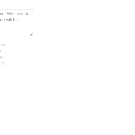
 will
d
le
licy