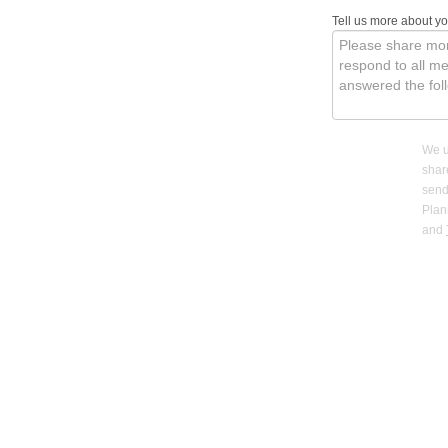
Tell us more about y
We u
shar
send
Pla
and