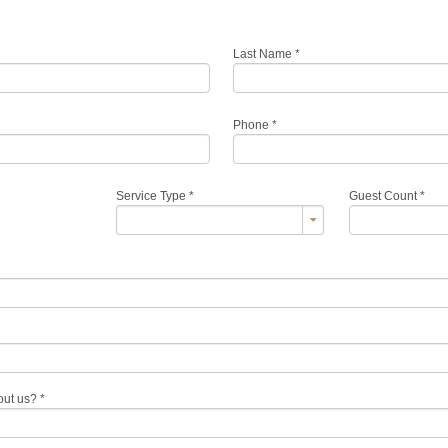
Last Name
*
Phone
*
Service Type
*
Guest Count
*
out us?
*