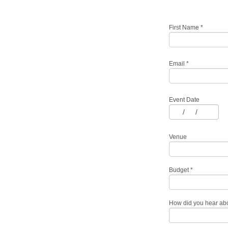
First Name
*
Email
*
Event Date
/
/
Venue
Budget
*
How did you hear ab