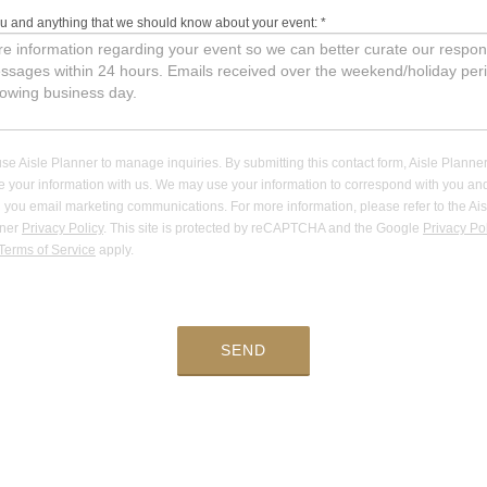
ou and anything that we should know about your event:
*
se Aisle Planner to manage inquiries. By submitting this contact form, Aisle Planner
e your information with us. We may use your information to correspond with you an
 you email marketing communications. For more information, please refer to the Ais
nner
Privacy Policy
. This site is protected by reCAPTCHA and the Google
Privacy Po
Terms of Service
apply.
SEND