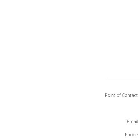
Point of Contact
Email
Phone