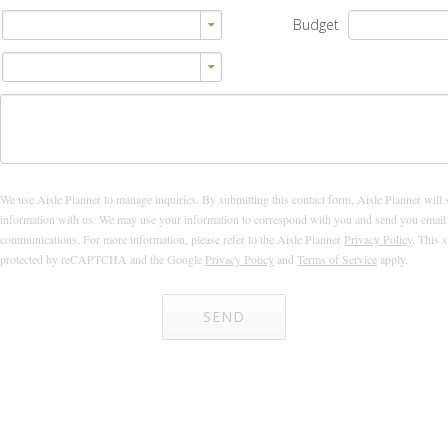
Budget
We use Aisle Planner to manage inquiries. By submitting this contact form, Aisle Planner will 
information with us. We may use your information to correspond with you and send you email
communications. For more information, please refer to the Aisle Planner
Privacy Policy
. This s
protected by reCAPTCHA and the Google
Privacy Policy
and
Terms of Service
apply.
SEND