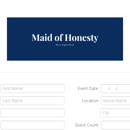
Event Date
/
/
Location
Guest Count