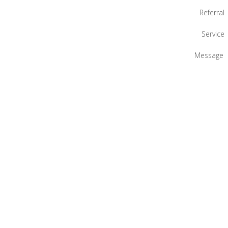
Referral
Service
Message