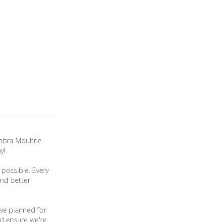
mbra Moultrie
y!
possible. Every
and better
ve planned for
nd ensure we're