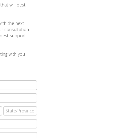
hat will best
with the next
ur consultation
 best support
ting with you