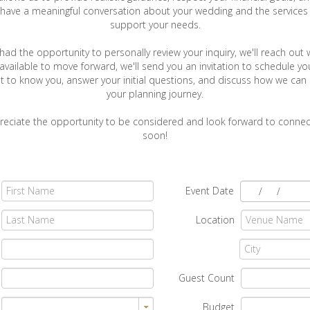
have a meaningful conversation about your wedding and the services t
support your needs.
ad the opportunity to personally review your inquiry, we'll reach out 
e available to move forward, we'll send you an invitation to schedule yo
t to know you, answer your initial questions, and discuss how we can
your planning journey.
reciate the opportunity to be considered and look forward to connec
soon!
Event Date
/
/
Location
Guest Count
Budget