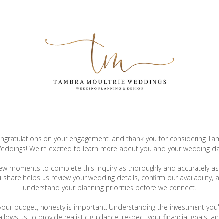
gratulations on your engagement, and thank you for considering Ta
eddings! We're excited to learn more about you and your wedding da
few moments to complete this inquiry as thoroughly and accurately as 
u share helps us review your wedding details, confirm our availability, 
understand your planning priorities before we connect.
your budget, honesty is important. Understanding the investment you'
llows us to provide realistic guidance, respect your financial goals, a