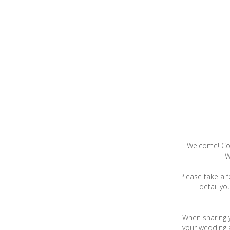
Welcome! Con
W
Please take a 
detail yo
When sharing 
your wedding a