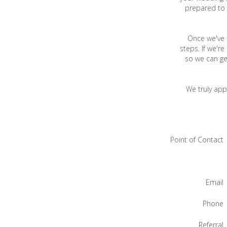
prepared to 
Once we've h
steps. If we'r
so we can ge
We truly app
Point of Contact
Email
Phone
Referral