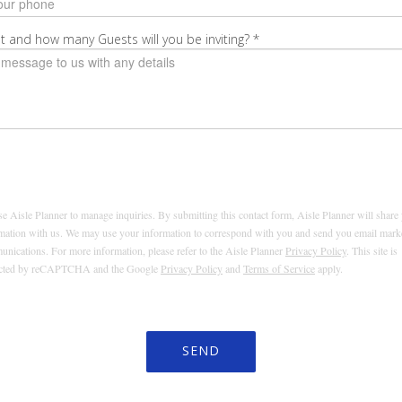
t and how many Guests will you be inviting?
*
e Aisle Planner to manage inquiries. By submitting this contact form, Aisle Planner will share
mation with us. We may use your information to correspond with you and send you email mark
nications. For more information, please refer to the Aisle Planner
Privacy Policy
. This site is
ected by reCAPTCHA and the Google
Privacy Policy
and
Terms of Service
apply.
SEND