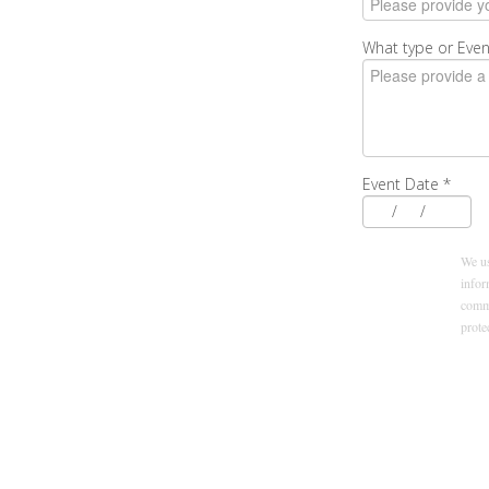
What type or Even
Event Date
*
/
/
We us
infor
commu
prot