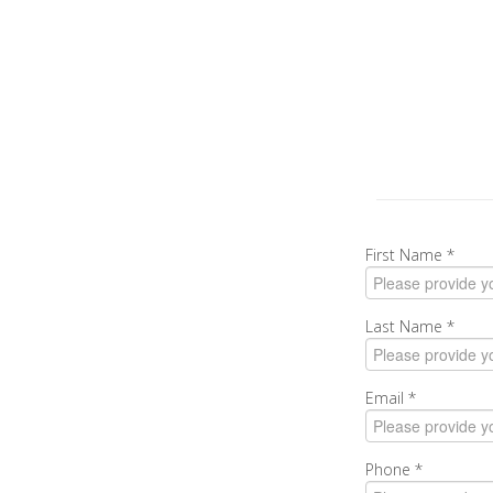
First Name
*
Last Name
*
Email
*
Phone
*