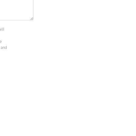
ill
le
and