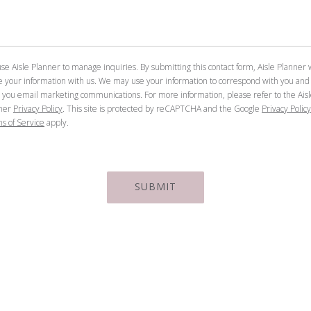
se Aisle Planner to manage inquiries. By submitting this contact form, Aisle Planner w
e your information with us. We may use your information to correspond with you and
 you email marketing communications. For more information, please refer to the Ais
ner
Privacy Policy
. This site is protected by reCAPTCHA and the Google
Privacy Policy
s of Service
apply.
SUBMIT