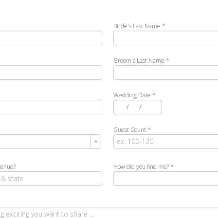
Bride's Last Name
*
*
Groom's Last Name
*
Wedding Date
*
/
/
Guest Count
*
venue?
How did you find me?
*