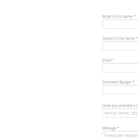
Bride's First Name
*
Groom's First Name
Email
*
Estimated Budget
*
Have you selected a 
Message
*