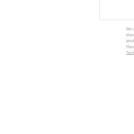
We u
shar
send
Plan
Term