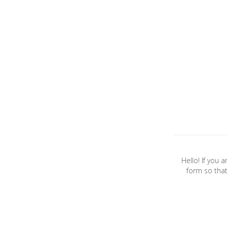
Hello! If you 
form so that