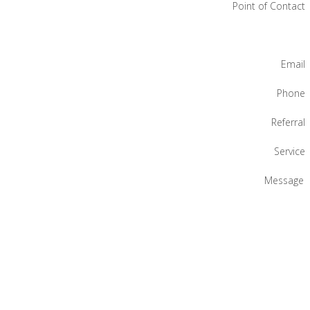
Point of Contact
Email
Phone
Referral
Service
Message