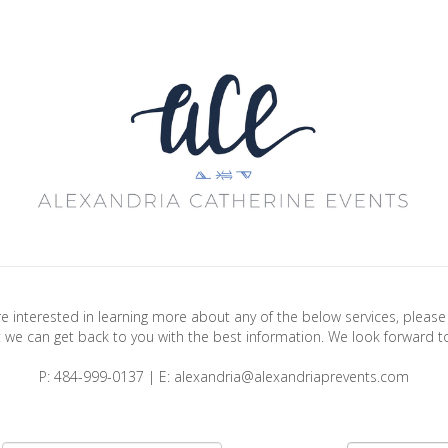
are interested in learning more about any of the below services, plea
 we can get back to you with the best information. We look forward t
P: 484-999-0137 | E: alexandria@alexandriaprevents.com