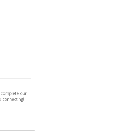
se complete our
o connecting!