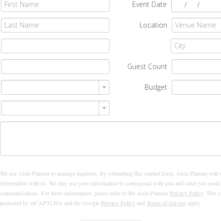
Event Date
/
/
Location
Guest Count
Budget
We use Aisle Planner to manage inquiries. By submitting this contact form, Aisle Planner will 
information with us. We may use your information to correspond with you and send you email
communications. For more information, please refer to the Aisle Planner
Privacy Policy
. This s
protected by reCAPTCHA and the Google
Privacy Policy
and
Terms of Service
apply.