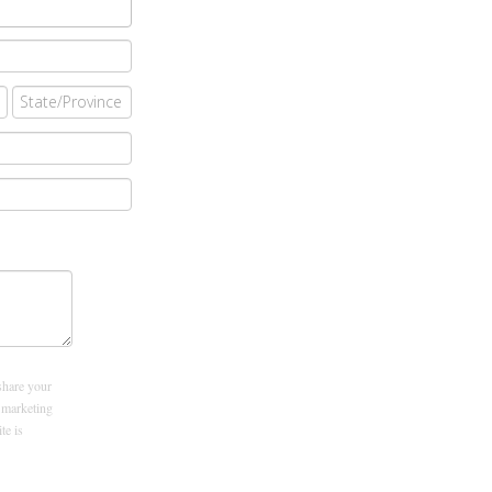
share your
 marketing
ite is