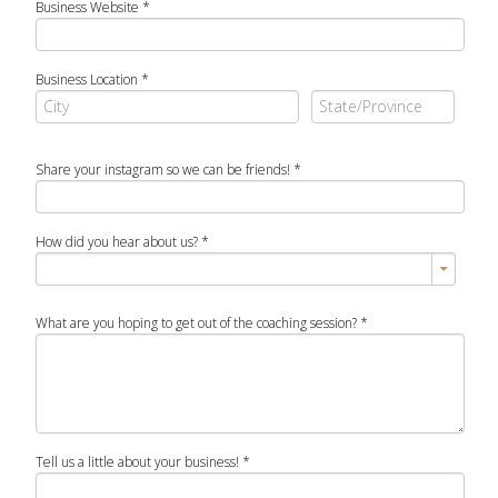
Business Website
*
Business Location
*
Share your instagram so we can be friends!
*
How did you hear about us?
*
What are you hoping to get out of the coaching session?
*
Tell us a little about your business!
*