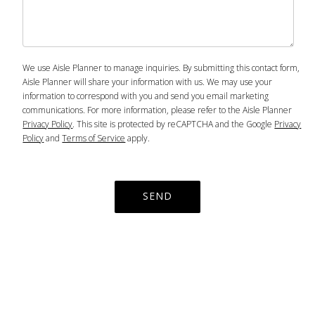
We use Aisle Planner to manage inquiries. By submitting this contact form,
Aisle Planner will share your information with us. We may use your
information to correspond with you and send you email marketing
communications. For more information, please refer to the Aisle Planner
Privacy Policy
. This site is protected by reCAPTCHA and the Google
Privacy
Policy
and
Terms of Service
apply.
SEND