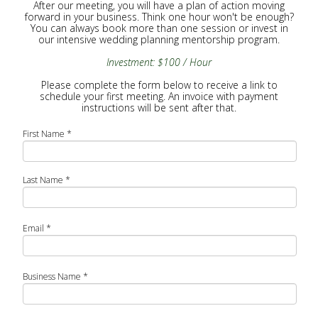
After our meeting, you will have a plan of action moving
forward in your business. Think one hour won't be enough?
You can always book more than one session or invest in
our intensive wedding planning mentorship program.
Investment: $100 / Hour
Please complete the form below to receive a link to
schedule your first meeting. An invoice with payment
instructions will be sent after that.
First Name
*
Last Name
*
Email
*
Business Name
*