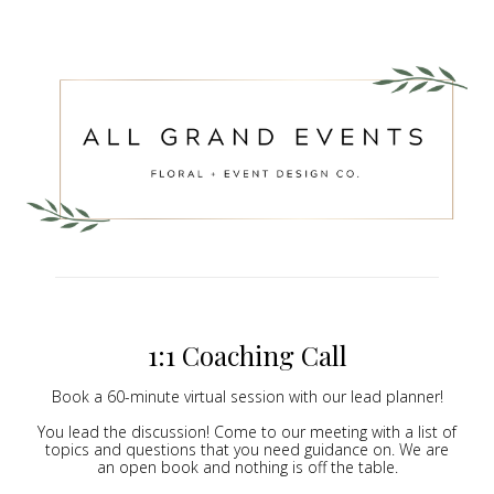
1:1 Coaching Call
Book a 60-minute virtual session with our lead planner!
You lead the discussion! Come to our meeting with a list of
topics and questions that you need guidance on. We are
an open book and nothing is off the table.