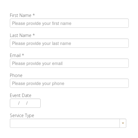
First Name
*
Last Name
*
Email
*
Phone
Event Date
/
/
Service Type