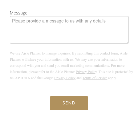
Message
We use Aisle Planner to manage inquiries. By submitting this contact form, Aisle
Planner will share your information with us. We may use your information to
correspond with you and send you email marketing communications. For more
information, please refer to the Aisle Planner
Privacy Policy
. This site is protected by
reCAPTCHA and the Google
Privacy Policy
and
Terms of Service
apply.
SEND