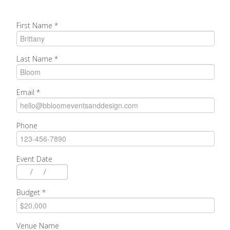
First Name
*
Last Name
*
Email
*
Phone
Event Date
/
/
Budget
*
Venue Name