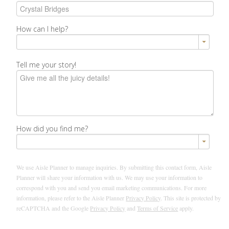
How can I help?
Tell me your story!
How did you find me?
We use Aisle Planner to manage inquiries. By submitting this contact form, Aisle
Planner will share your information with us. We may use your information to
correspond with you and send you email marketing communications. For more
information, please refer to the Aisle Planner
Privacy Policy
. This site is protected by
reCAPTCHA and the Google
Privacy Policy
and
Terms of Service
apply.