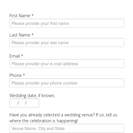
First Name
*
Last Name
*
Email
*
Phone
*
Wedding date, if known,
/
/
Have you already selected a wedding venue? If so, tell us
where the celebration is happening!