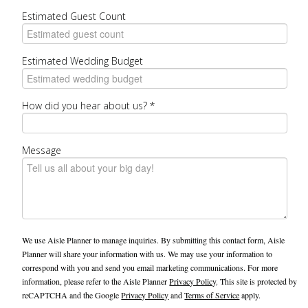
Estimated Guest Count
Estimated Wedding Budget
How did you hear about us?
*
Message
We use Aisle Planner to manage inquiries. By submitting this contact form, Aisle
Planner will share your information with us. We may use your information to
correspond with you and send you email marketing communications. For more
information, please refer to the Aisle Planner
Privacy Policy
. This site is protected by
reCAPTCHA and the Google
Privacy Policy
and
Terms of Service
apply.