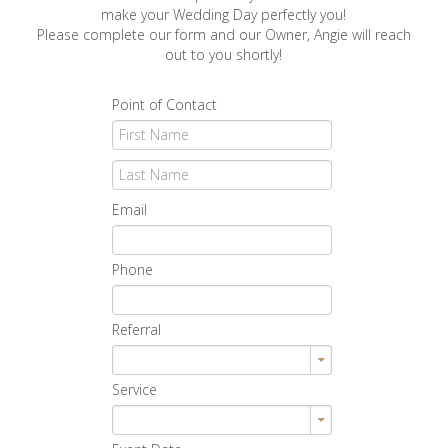
make your Wedding Day perfectly you!
Please complete our form and our Owner, Angie will reach
out to you shortly!
Point of Contact
Email
Phone
Referral
Service