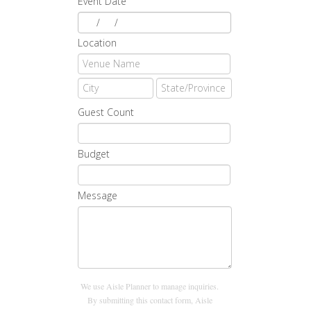
Event Date
/
/
Location
Guest Count
Budget
Message
We use Aisle Planner to manage inquiries.
By submitting this contact form, Aisle