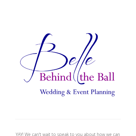
YAY! We can't wait to speak to you about how we can