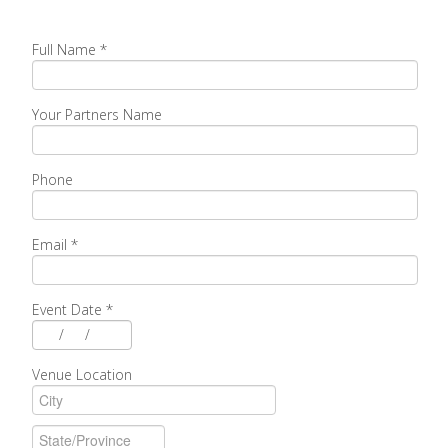
Full Name
*
Your Partners Name
Phone
Email
*
Event Date
*
/
/
Venue Location