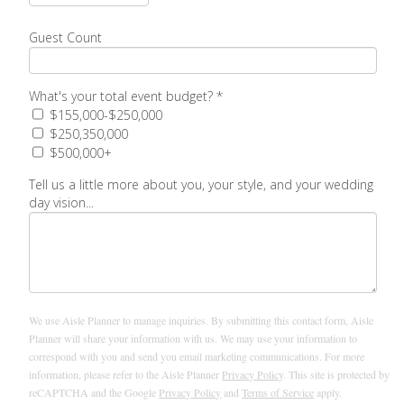
Guest Count
What's your total event budget?
*
$155,000-$250,000
$250,350,000
$500,000+
Tell us a little more about you, your style, and your wedding
day vision...
We use Aisle Planner to manage inquiries. By submitting this contact form, Aisle
Planner will share your information with us. We may use your information to
correspond with you and send you email marketing communications. For more
information, please refer to the Aisle Planner
Privacy Policy
. This site is protected by
reCAPTCHA and the Google
Privacy Policy
and
Terms of Service
apply.