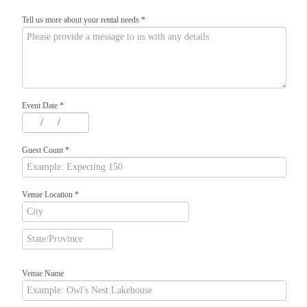
Tell us more about your rental needs
*
Event Date
*
/
/
Guest Count
*
Venue Location
*
Venue Name