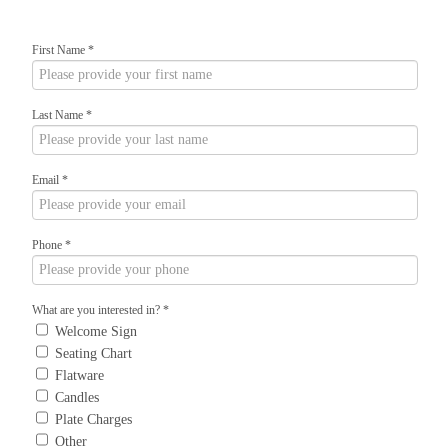
First Name
*
Last Name
*
Email
*
Phone
*
What are you interested in?
*
Welcome Sign
Seating Chart
Flatware
Candles
Plate Charges
Other