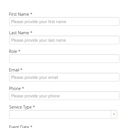
First Name
*
Last Name
*
Role
*
Email
*
Phone
*
Service Type
*
Event Date
*