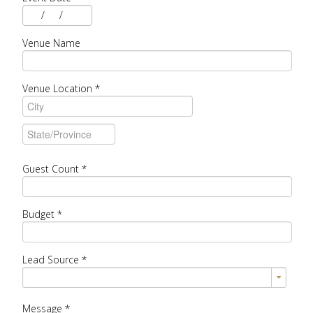
/
/
Venue Name
Venue Location
*
Guest Count
*
Budget
*
Lead Source
*
Message
*