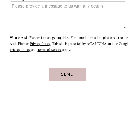
We use Aisle Planner to manage inquiries. For more information, please refer to the
Aisle Planner
Privacy Policy
. This site is protected by reCAPTCHA and the Google
Privacy Policy
and
Terms of Service
apply.
SEND