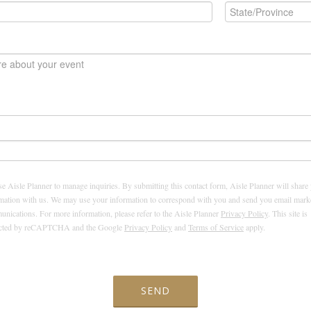
e Aisle Planner to manage inquiries. By submitting this contact form, Aisle Planner will share
mation with us. We may use your information to correspond with you and send you email mark
nications. For more information, please refer to the Aisle Planner
Privacy Policy
. This site is
ected by reCAPTCHA and the Google
Privacy Policy
and
Terms of Service
apply.
SEND