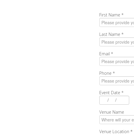
First Name
*
Last Name
*
Email
*
Phone
*
Event Date
*
/
/
Venue Name
Venue Location
*