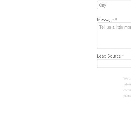
Message
*
Lead Source
*
We us
infor
commu
prot