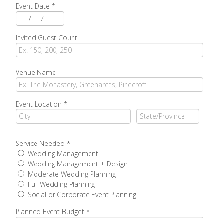
Event Date
*
/
/
Invited Guest Count
Venue Name
Event Location
*
Service Needed
*
Wedding Management
Wedding Management + Design
Moderate Wedding Planning
Full Wedding Planning
Social or Corporate Event Planning
Planned Event Budget
*