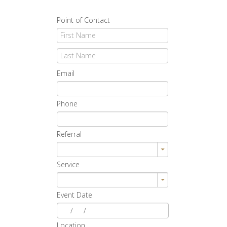
Point of Contact
Email
Phone
Referral
Service
Event Date
/
/
Location