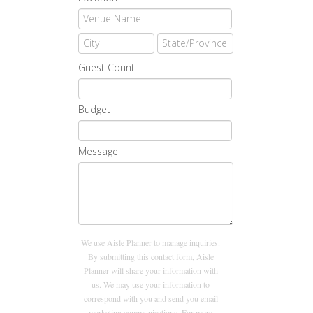
Guest Count
Budget
Message
We use Aisle Planner to manage inquiries.
By submitting this contact form, Aisle
Planner will share your information with
us. We may use your information to
correspond with you and send you email
marketing communications. For more