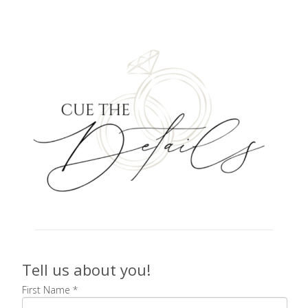
Tell us about you!
First Name
*