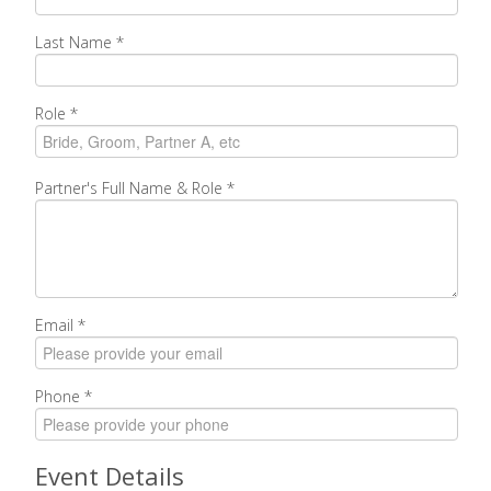
Last Name
*
Role
*
Partner's Full Name & Role
*
Email
*
Phone
*
Event Details