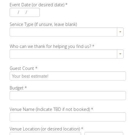
Event Date (or desired date)
*
/
/
Service Type (if unsure, leave blank)
Who can we thank for helping you find us?
*
Guest Count
*
Budget
*
Venue Name (Indicate TBD if not booked)
*
Venue Location (or desired location)
*