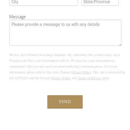
Message
We use Aisle Planner to manage inquiries. By submitting this contact form, Aisle
Planner will share your information with us. We may use your information to
correspond with you and send you email marketing communications. For more
information, please refer to the Aisle Planner
Privacy Policy
. This site is protected by
reCAPTCHA and the Google
Privacy Policy
and
Terms of Service
apply.
SEND