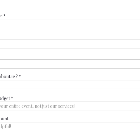
me
*
about us?
*
udget
*
ount