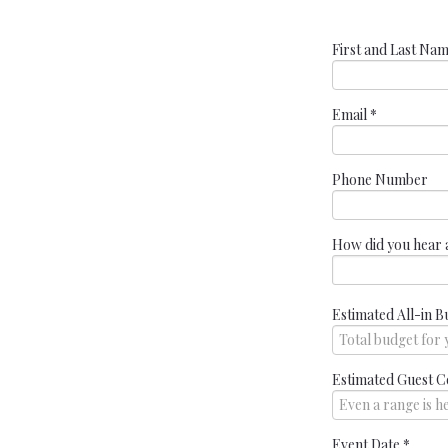
First and Last Na
Email
*
Phone Number
How did you hear 
Estimated All-in B
Estimated Guest C
Event Date
*