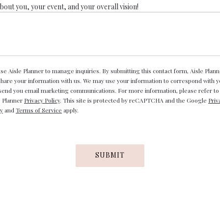
about you, your event, and your overall vision!
se Aisle Planner to manage inquiries. By submitting this contact form, Aisle Plann
 share your information with us. We may use your information to correspond with 
send you email marketing communications. For more information, please refer to
e Planner
Privacy Policy
. This site is protected by reCAPTCHA and the Google
Priv
cy
and
Terms of Service
apply.
SUBMIT