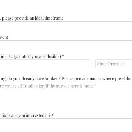
, please provide an ideal timeframe.
nown)
deal city/state if you are flexible)
*
any) do you already have booked? Please provide names where possible.
ctions are you interested in?
*