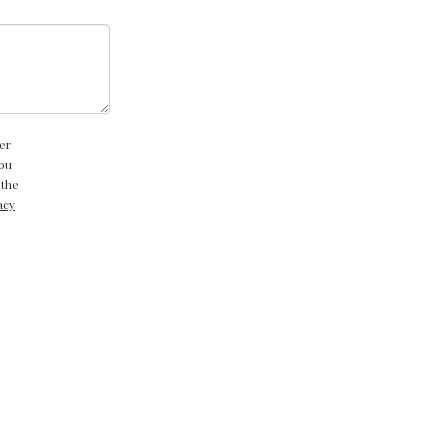
er
you
 the
acy