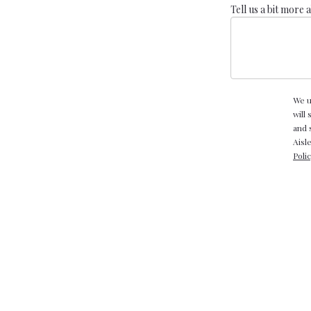
Tell us a bit more 
We u
will
and 
Aisl
Poli