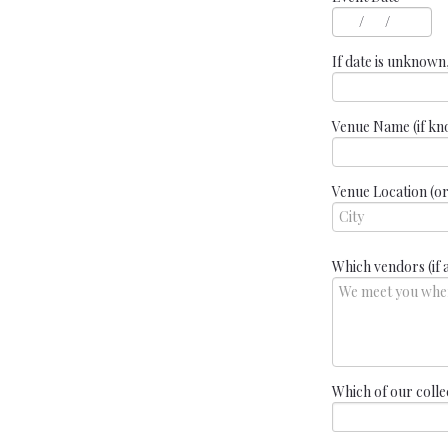
/
/
If date is unknown
Venue Name (if k
Venue Location (or i
Which vendors (if 
Which of our colle