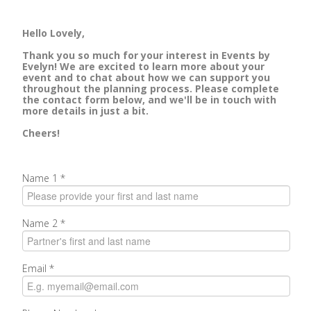
Hello Lovely,
Thank you so much for your interest in Events by
Evelyn! We are excited to learn more about your
event and to chat about how we can support you
throughout the planning process. Please complete
the contact form below, and we'll be in touch with
more details in just a bit.
Cheers!
Name 1
*
Name 2
*
Email
*