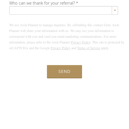
Who can we thank for your referral?
*
We use Aisle Planner to manage inquiries. By submitting this contact form, Aisle
Planner will share your information with us. We may use your information to
correspond with you and send you email marketing communications. For more
information, please refer to the Aisle Planner
Privacy Policy
. This site is protected by
reCAPTCHA and the Google
Privacy Policy
and
Terms of Service
apply.
SEND