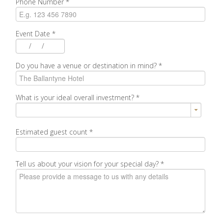
Phone Number
*
Event Date
*
/
/
Do you have a venue or destination in mind?
*
What is your ideal overall investment?
*
Estimated guest count
*
Tell us about your vision for your special day?
*