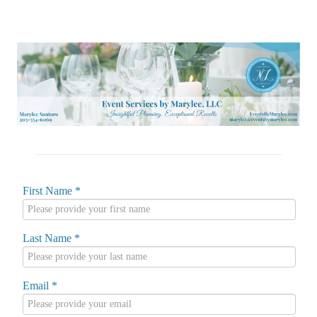
First Name
*
Last Name
*
Email
*