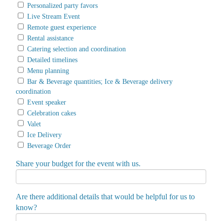
Personalized party favors
Live Stream Event
Remote guest experience
Rental assistance
Catering selection and coordination
Detailed timelines
Menu planning
Bar & Beverage quantities; Ice & Beverage delivery
coordination
Event speaker
Celebration cakes
Valet
Ice Delivery
Beverage Order
Share your budget for the event with us.
Are there additional details that would be helpful for us to
know?