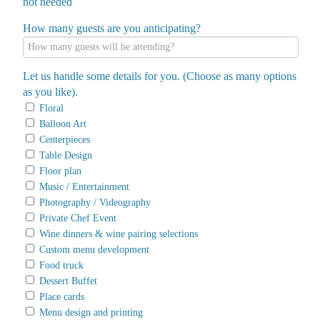
not needed
How many guests are you anticipating?
Let us handle some details for you. (Choose as many options
as you like).
Floral
Balloon Art
Centerpieces
Table Design
Floor plan
Music / Entertainment
Photography / Videography
Private Chef Event
Wine dinners & wine pairing selections
Custom menu development
Food truck
Dessert Buffet
Place cards
Menu design and printing