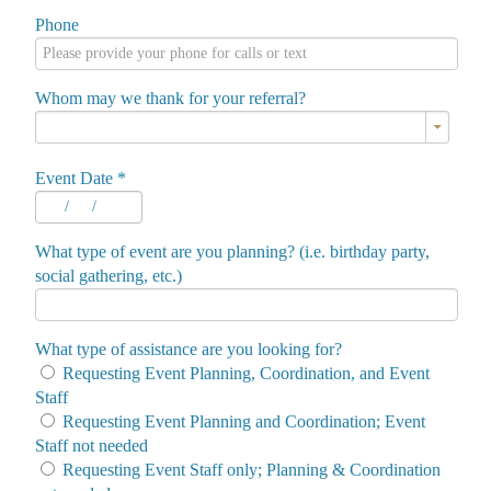
Phone
Whom may we thank for your referral?
Event Date
*
/
/
What type of event are you planning? (i.e. birthday party,
social gathering, etc.)
What type of assistance are you looking for?
Requesting Event Planning, Coordination, and Event
Staff
Requesting Event Planning and Coordination; Event
Staff not needed
Requesting Event Staff only; Planning & Coordination