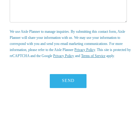
We use Aisle Planner to manage inquiries. By submitting this contact form, Aisle
Planner will share your information with us. We may use your information to
correspond with you and send you email marketing communications. For more
information, please refer to the Aisle Planner
Privacy Policy
. This site is protected by
reCAPTCHA and the Google
Privacy Policy
and
Terms of Service
apply.
SEND