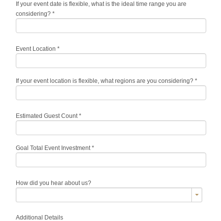
If your event date is flexible, what is the ideal time range you are
considering?
*
Event Location
*
If your event location is flexible, what regions are you considering?
*
Estimated Guest Count
*
Goal Total Event Investment
*
How did you hear about us?
Additional Details