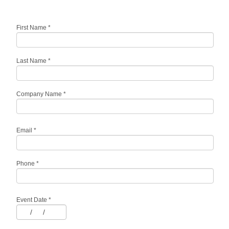
First Name
*
Last Name
*
Company Name
*
Email
*
Phone
*
Event Date
*
/
/