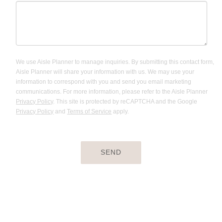
We use Aisle Planner to manage inquiries. By submitting this contact form,
Aisle Planner will share your information with us. We may use your
information to correspond with you and send you email marketing
communications. For more information, please refer to the Aisle Planner
Privacy Policy
. This site is protected by reCAPTCHA and the Google
Privacy Policy
and
Terms of Service
apply.
SEND