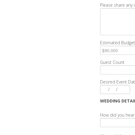
Please share any 
Estimated Budget
Guest Count
Desired Event Da
/
/
WEDDING DETAI
How did you hear