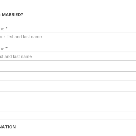
G MARRIED?
ame
*
ame
*
NATION