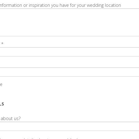
information or inspiration you have for your wedding location
*
te
LS
 about us?