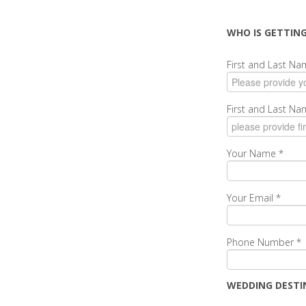
WHO IS GETTIN
First and Last N
First and Last N
Your Name
*
Your Email
*
Phone Number
*
WEDDING DESTI