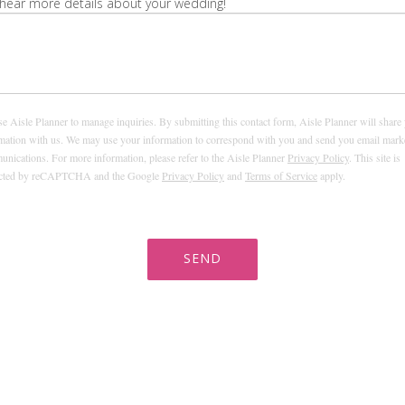
hear more details about your wedding!
e Aisle Planner to manage inquiries. By submitting this contact form, Aisle Planner will share
mation with us. We may use your information to correspond with you and send you email mark
nications. For more information, please refer to the Aisle Planner
Privacy Policy
. This site is
ected by reCAPTCHA and the Google
Privacy Policy
and
Terms of Service
apply.
SEND