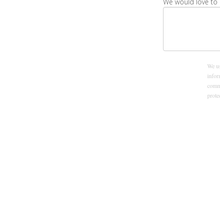
We would love to 
We us
infor
commu
prot