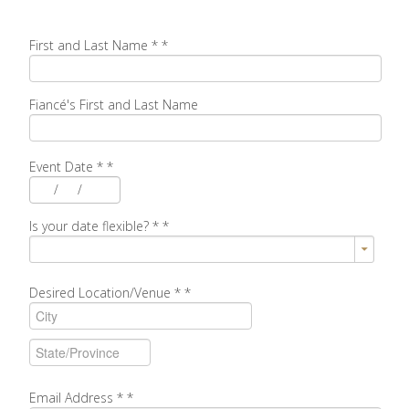
First and Last Name *
*
Fiancé's First and Last Name
Event Date *
*
/
/
Is your date flexible? *
*
Desired Location/Venue *
*
Email Address *
*