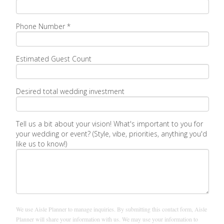
Phone Number *
Estimated Guest Count
Desired total wedding investment
Tell us a bit about your vision! What's important to you for
your wedding or event? (Style, vibe, priorities, anything you'd
like us to know!)
We use Aisle Planner to manage inquiries. By submitting this contact form, Aisle
Planner will share your information with us. We may use your information to