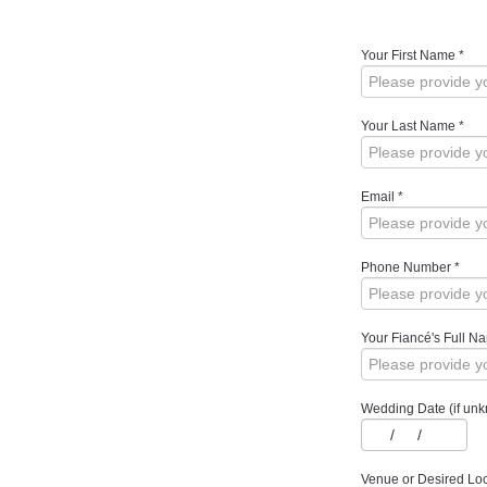
Your First Name
*
Your Last Name
*
Email
*
Phone Number
*
Your Fiancé's Full N
Wedding Date (if unkn
/
/
Venue or Desired Loc