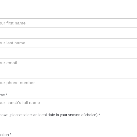
ame
*
own, please select an ideal date in your season of choice)
*
ation
*