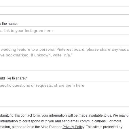
 to the name.
ld like to share?
ubmitting this contact form, your information will be made available to us. We may 
 information to correspond with you and send email communications. For more
rmation, please refer to the Aisle Planner
Privacy Policy
. This site is protected by