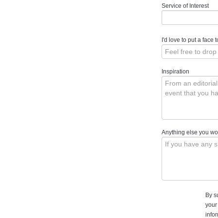
Service of Interest
I'd love to put a face
Inspiration
Anything else you wou
By s
your
info