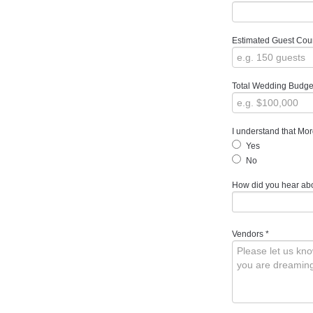
Estimated Guest Cou
Total Wedding Budge
I understand that Mor
Yes
No
How did you hear ab
Vendors
*