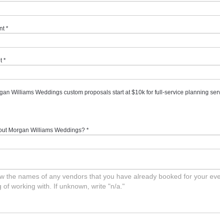
nt
*
t
*
gan Williams Weddings custom proposals start at $10k for full-service planning ser
out Morgan Williams Weddings?
*