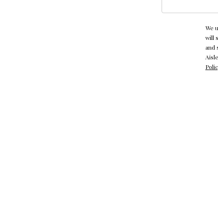
We u
will
and 
Aisl
Poli