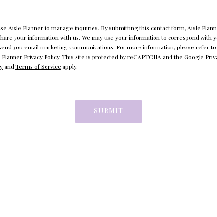
se Aisle Planner to manage inquiries. By submitting this contact form, Aisle Plann
 share your information with us. We may use your information to correspond with 
send you email marketing communications. For more information, please refer to
e Planner
Privacy Policy
. This site is protected by reCAPTCHA and the Google
Priv
cy
and
Terms of Service
apply.
SUBMIT