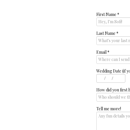
First Name
*
Last Name
*
Email
*
Wedding Date (if y
/
/
How did you first 
Tell me more!