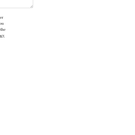
er
you
 the
acy