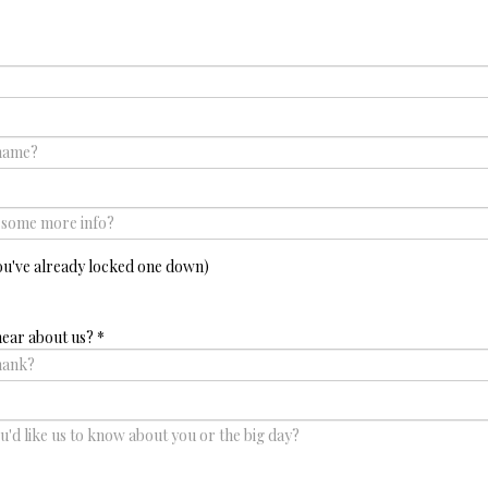
ou've already locked one down)
hear about us?
*