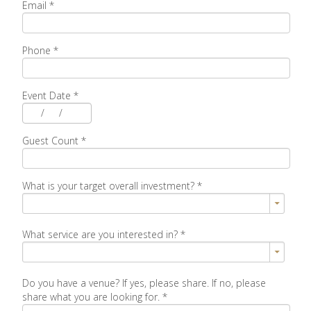
Email
*
Phone
*
Event Date
*
/
/
Guest Count
*
What is your target overall investment?
*
What service are you interested in?
*
Do you have a venue? If yes, please share. If no, please
share what you are looking for.
*