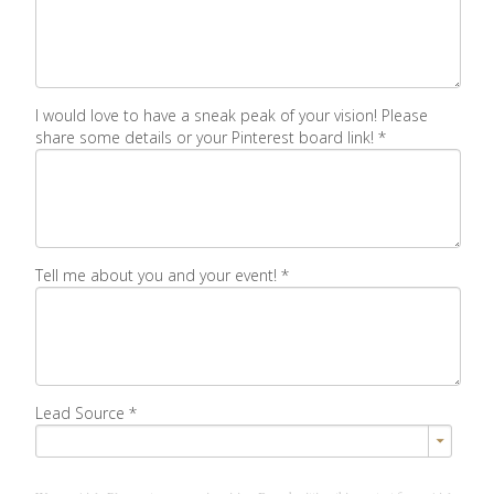
I would love to have a sneak peak of your vision! Please
share some details or your Pinterest board link!
*
Tell me about you and your event!
*
Lead Source
*