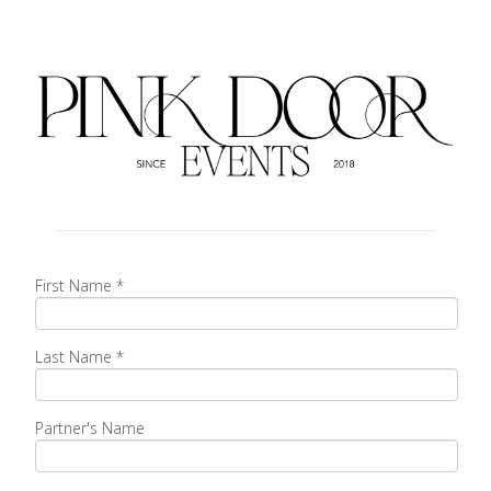
First Name
*
Last Name
*
Partner's Name