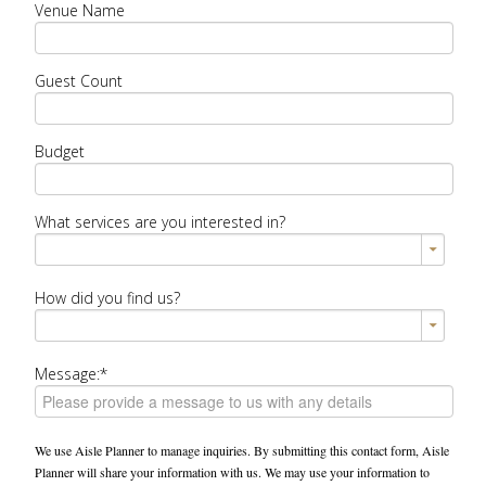
Venue Name
Guest Count
Budget
What services are you interested in?
How did you find us?
Message:*
We use Aisle Planner to manage inquiries. By submitting this contact form, Aisle
Planner will share your information with us. We may use your information to