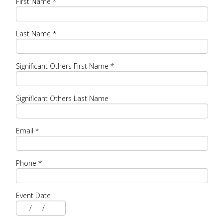
First Name
*
Last Name
*
Significant Others First Name
*
Significant Others Last Name
Email
*
Phone
*
Event Date
/
/