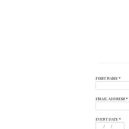
FIRST NAME
*
EMAIL ADDRESS
*
EVENT DATE
*
/
/