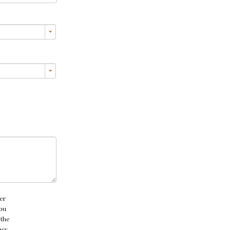
er
you
 the
acy