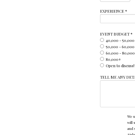
EXPERIENCE
*
EVENT BUDGET
*
40,000 - 50,000
50,000 - 60,000
60,000 - 80,000
80,000+
Open to discuss!
TELL ME ANY DETA
We u
will
and 
Aisl