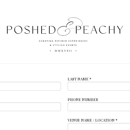
LAST NAME
*
PHONE NUMBER
VENUE NAME / LOCATION
*