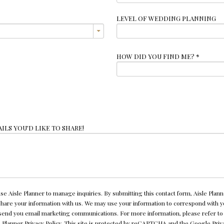
LEVEL OF WEDDING PLANNING
HOW DID YOU FIND ME?
*
ILS YOU'D LIKE TO SHARE!
se Aisle Planner to manage inquiries. By submitting this contact form, Aisle Plann
 share your information with us. We may use your information to correspond with 
send you email marketing communications. For more information, please refer to
e Planner
Privacy Policy
. This site is protected by reCAPTCHA and the Google
Priv