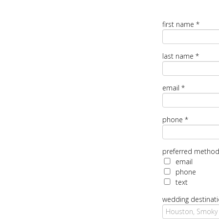
first name
*
last name
*
email
*
phone
*
preferred method
email
phone
text
wedding destinat