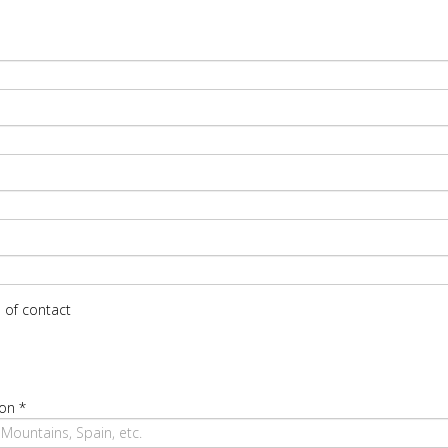
 of contact
ion
*