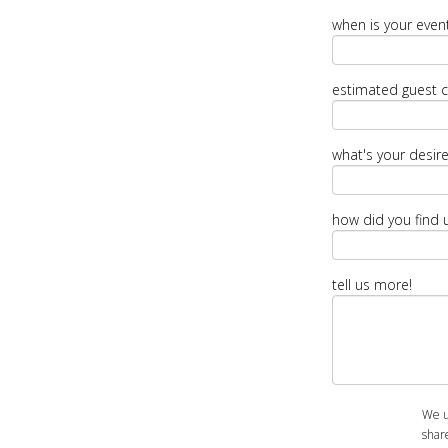
when is your even
estimated guest 
what's your desir
how did you find 
tell us more!
We u
shar