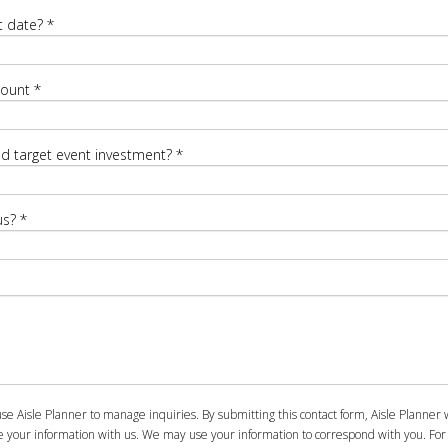
t date?
*
count
*
ed target event investment?
*
us?
*
se Aisle Planner to manage inquiries. By submitting this contact form, Aisle Planner w
e your information with us. We may use your information to correspond with you. For