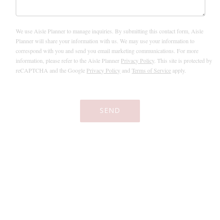
We use Aisle Planner to manage inquiries. By submitting this contact form, Aisle
Planner will share your information with us. We may use your information to
correspond with you and send you email marketing communications. For more
information, please refer to the Aisle Planner
Privacy Policy
. This site is protected by
reCAPTCHA and the Google
Privacy Policy
and
Terms of Service
apply.
SEND