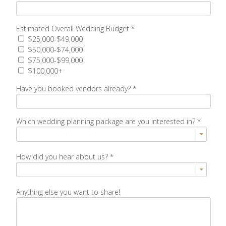
Estimated Overall Wedding Budget
*
$25,000-$49,000
$50,000-$74,000
$75,000-$99,000
$100,000+
Have you booked vendors already?
*
Which wedding planning package are you interested in?
*
How did you hear about us?
*
Anything else you want to share!