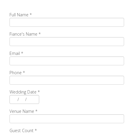
Full Name
*
Fiance's Name
*
Email
*
Phone
*
Wedding Date
*
/
/
Venue Name
*
Guest Count
*