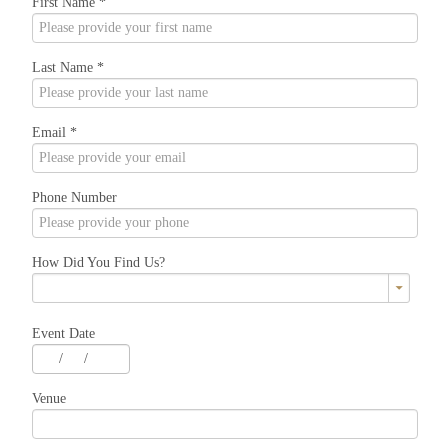
First Name
*
Last Name
*
Email
*
Phone Number
How Did You Find Us?
Event Date
/
/
Venue