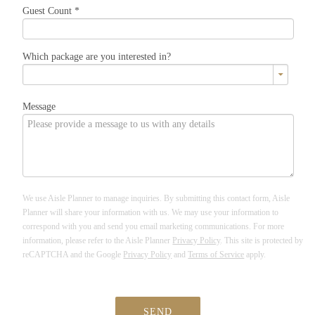
Guest Count
*
Which package are you interested in?
Message
We use Aisle Planner to manage inquiries. By submitting this contact form, Aisle
Planner will share your information with us. We may use your information to
correspond with you and send you email marketing communications. For more
information, please refer to the Aisle Planner
Privacy Policy
. This site is protected by
reCAPTCHA and the Google
Privacy Policy
and
Terms of Service
apply.
SEND