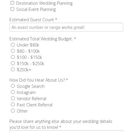
Destination Wedding Planning
Social Event Planning
Estimated Guest Count
*
Estimated Total Wedding Budget.
*
Under $80k
$80 - $100k
$100 - $150k
$150k - $250k
$250k+
How Did You Hear About Us?
*
Google Search
Instagram
Vendor Referral
Past Client Referral
Other
Please share anything else about your wedding details
you'd love for us to know!
*