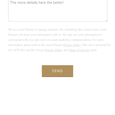
We use Aisle Planner to manage inquiries. By submitting this contact form, Aisle
Planner will share your information with us. We may use your information to
correspond with you and send you email marketing communications. For more
information, please refer to the Aisle Planner
Privacy Policy
. This site is protected by
reCAPTCHA and the Google
Privacy Policy
and
Terms of Service
apply.
SEND