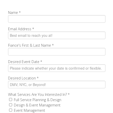
Name
*
Email Address
*
Fiance's First & Last Name
*
Desired Event Date
*
Desired Location
*
What Services Are You Interested In?
*
Full Service Planning & Design
Design & Event Management
Event Management