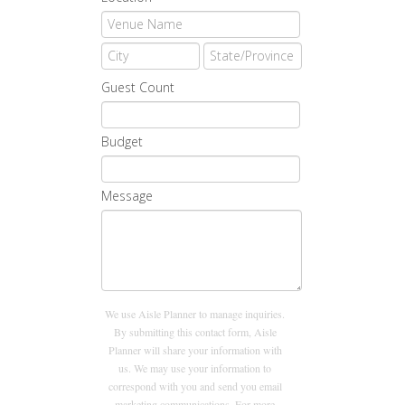
Guest Count
Budget
Message
We use Aisle Planner to manage inquiries.
By submitting this contact form, Aisle
Planner will share your information with
us. We may use your information to
correspond with you and send you email
marketing communications. For more