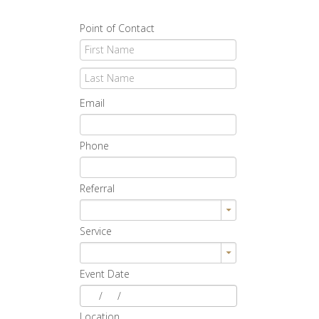
Point of Contact
Email
Phone
Referral
Service
Event Date
/
/
Location