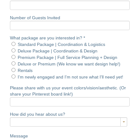
Number of Guests Invited
What package are you interested in?
*
Standard Package | Coordination & Logistics
Deluxe Package | Coordination & Design
Premium Package | Full Service Planning + Design
Deluxe or Premium (We know we want design help!)
Rentals
I'm newly engaged and I'm not sure what I'll need yet!
Please share with us your event colors/vision/aesthetic. (Or
share your Pinterest board link!)
How did you hear about us?
Message