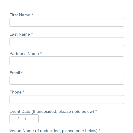
First Name
*
Last Name
*
Partner's Name
*
Email
*
Phone
*
Event Date (If undecided, please note below)
*
/
/
Venue Name (If undecided, please note below)
*