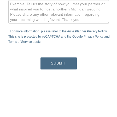
. For more information, please refer to the Aisle Planner
Privacy Policy
.
This site is protected by reCAPTCHA and the Google
Privacy Policy
and
Terms of Service
apply.
SUBMIT