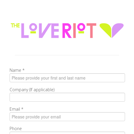
Name
*
Company (If applicable)
Email
*
Phone