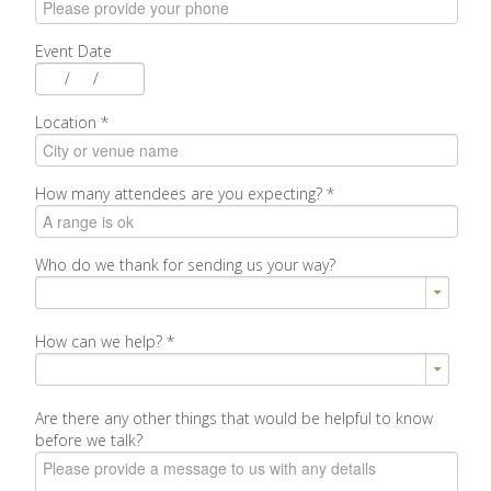
Event Date
/
/
Location
*
How many attendees are you expecting?
*
Who do we thank for sending us your way?
How can we help?
*
Are there any other things that would be helpful to know
before we talk?