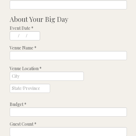
About Your Big Day
Event Date
*
/
/
Venue Name
*
Venue Location
*
Budget
*
Guest Count
*