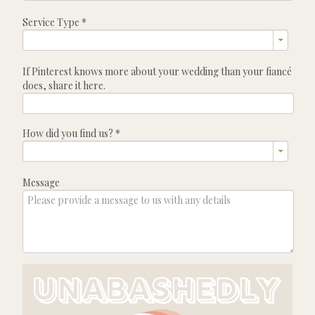
Service Type
*
If Pinterest knows more about your wedding than your fiancé
does, share it here.
How did you find us?
*
Message