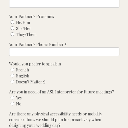
Your Partner's Pronouns
He/Him
She/Her
They/Them
Your Partner's Phone Number
*
Would you prefer to speak in
French
English
Doesn't Matter :)
Are you in need of an ASL Interpreter for future meetings?
Yes
No
Are there any physical accessibility needs or mobility
considerations we should plan for proactively when
designing your wedding day?