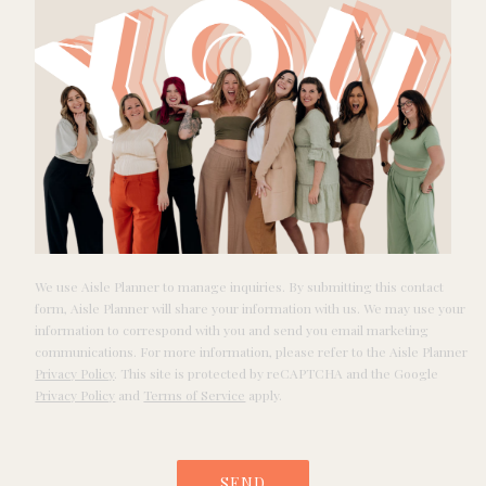
We use Aisle Planner to manage inquiries. By submitting this contact
form, Aisle Planner will share your information with us. We may use your
information to correspond with you and send you email marketing
communications. For more information, please refer to the Aisle Planner
Privacy Policy
. This site is protected by reCAPTCHA and the Google
Privacy Policy
and
Terms of Service
apply.
SEND