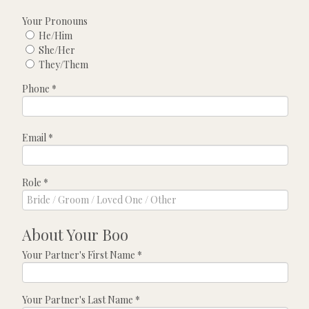
Your Pronouns
He/Him
She/Her
They/Them
Phone
*
Email
*
Role
*
About Your Boo
Your Partner's First Name
*
Your Partner's Last Name
*