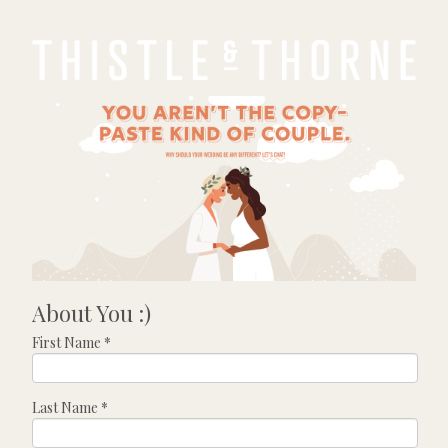
About You :)
First Name
*
Last Name
*