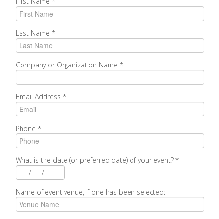
First Name
*
Last Name
*
Company or Organization Name
*
Email Address
*
Phone
*
What is the date (or preferred date) of your event?
*
/
/
Name of event venue, if one has been selected: