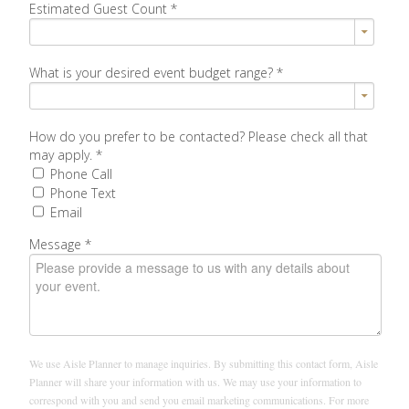
Estimated Guest Count
*
What is your desired event budget range?
*
How do you prefer to be contacted? Please check all that
may apply.
*
Phone Call
Phone Text
Email
Message
*
We use Aisle Planner to manage inquiries. By submitting this contact form, Aisle
Planner will share your information with us. We may use your information to
correspond with you and send you email marketing communications. For more