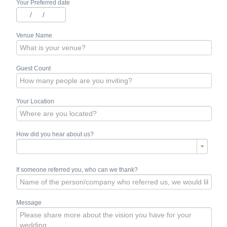
Your Preferred date
/
/
Venue Name
Guest Count
Your Location
How did you hear about us?
If someone referred you, who can we thank?
Message