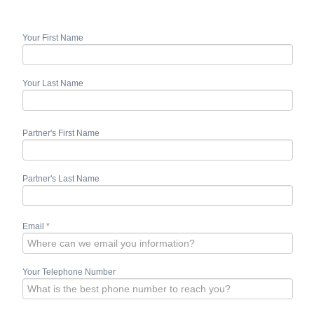
Your First Name
Your Last Name
Partner's First Name
Partner's Last Name
Email
*
Your Telephone Number